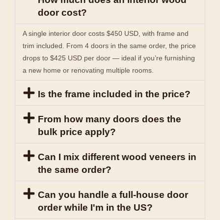
door cost?
A single interior door costs $450 USD, with frame and
trim included. From 4 doors in the same order, the price
drops to $425 USD per door — ideal if you’re furnishing
a new home or renovating multiple rooms.
Is the frame included in the price?
From how many doors does the
bulk price apply?
Can I mix different wood veneers in
the same order?
Can you handle a full-house door
order while I'm in the US?