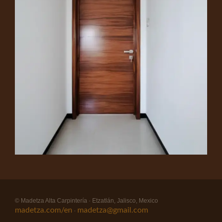
© Madetza Alta Carpintería · Etzatlán, Jalisco, Mexico
madetza.com/en
madetza@gmail.com
·