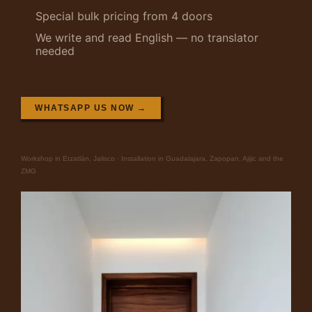
Special bulk pricing from 4 doors
We write and read English — no translator
needed
WHATSAPP US NOW →
Workshop in Etzatlán, Jalisco · Installation in Guadalajara, Zapopan, Ajijic and the
ZMG