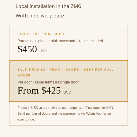
Local installation in the ZMG
Written delivery date
SINGLE INTERIOR DOOR
Parota, oak, pine or pink rosewood · frame included
$450
USD
BULK PRICING · FROM 4 DOORS · BEST FOR FULL
HOUSE
Per door · same terms as single door
From $425
USD
Prices in USD at approximate exchange rate. Final quote in MXN.
Send number of doors and measurements via WhatsApp for an
exact price.