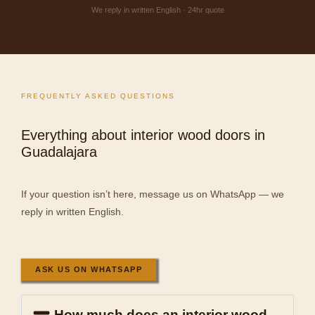
We reply in written English · 24hr quote
FREQUENTLY ASKED QUESTIONS
Everything about interior wood doors in
Guadalajara
If your question isn’t here, message us on WhatsApp — we
reply in written English.
ASK US ON WHATSAPP
How much does an interior wood