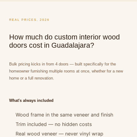
REAL PRICES, 2026
How much do custom interior wood
doors cost in Guadalajara?
Bulk pricing kicks in from 4 doors — built specifically for the
homeowner furnishing multiple rooms at once, whether for a new
home or a full renovation.
What's always included
Wood frame in the same veneer and finish
Trim included — no hidden costs
Real wood veneer — never vinyl wrap