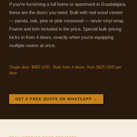
If you’re furnishing a full home or apartment in Guadalajara,
these are the doors you need. Built with real wood veneer
— parota, oak, pine or pink rosewood — never vinyl wrap.
Frame and trim included in the price. Special bulk pricing
kicks in from 4 doors, exactly when you’re equipping
multiple rooms at once.
Single door: $450 USD · Bulk from 4 doors: from $425 USD per
door
GET A FREE QUOTE ON WHATSAPP →