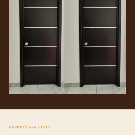
VENEERS AVAILABLE