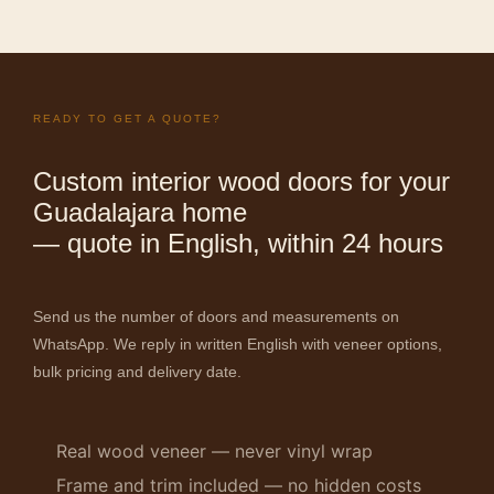
READY TO GET A QUOTE?
Custom interior wood doors for your
Guadalajara home
— quote in English, within 24 hours
Send us the number of doors and measurements on
WhatsApp. We reply in written English with veneer options,
bulk pricing and delivery date.
Real wood veneer — never vinyl wrap
Frame and trim included — no hidden costs