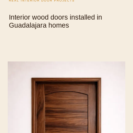
REAL INTERIOR DOOR PROJECTS
Interior wood doors installed in
Guadalajara homes