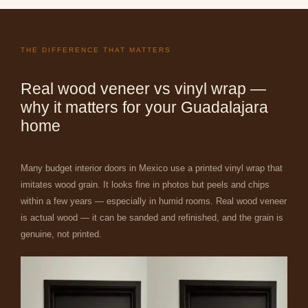
THE DIFFERENCE THAT MATTERS
Real wood veneer vs vinyl wrap —
why it matters for your Guadalajara
home
Many budget interior doors in Mexico use a printed vinyl wrap that
imitates wood grain. It looks fine in photos but peels and chips
within a few years — especially in humid rooms. Real wood veneer
is actual wood — it can be sanded and refinished, and the grain is
genuine, not printed.