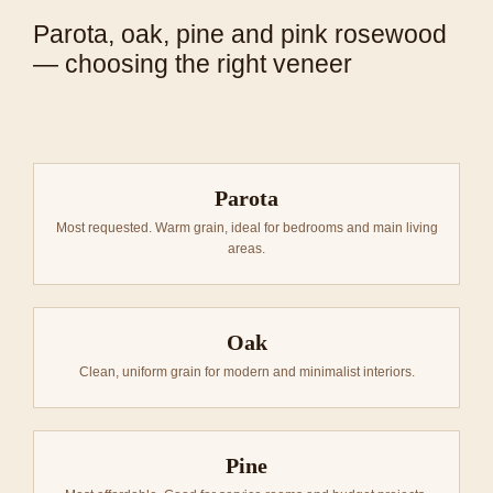
Parota, oak, pine and pink rosewood
— choosing the right veneer
Parota
Most requested. Warm grain, ideal for bedrooms and main living
areas.
Oak
Clean, uniform grain for modern and minimalist interiors.
Pine