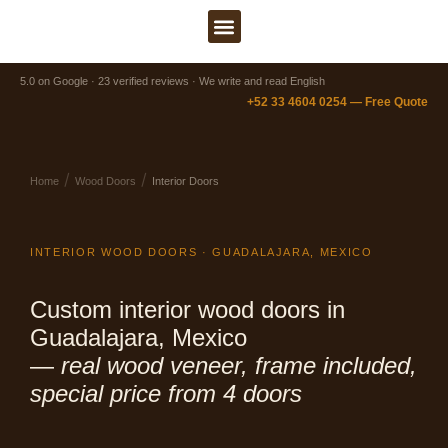
Ir
al
contenido
5.0 on Google · 23 verified reviews · We write and read English
+52 33 4604 0254 — Free Quote
/
/
Home
Wood Doors
Interior Doors
INTERIOR WOOD DOORS · GUADALAJARA, MEXICO
Custom interior wood doors in
Guadalajara, Mexico
—
real wood veneer, frame included,
special price from 4 doors