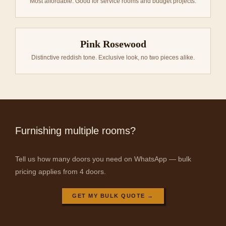
Most affordable. Good for service rooms and budget projects.
Pink Rosewood
Distinctive reddish tone. Exclusive look, no two pieces alike.
Furnishing multiple rooms?
Tell us how many doors you need on WhatsApp — bulk
pricing applies from 4 doors.
GET MY BULK QUOTE →